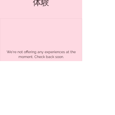
体験
We're not offering any experiences at the
moment. Check back soon.
Cafe&Herbs Hluboka