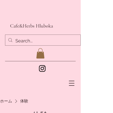
Cafe&Herbs Hluboka
ホーム
体験